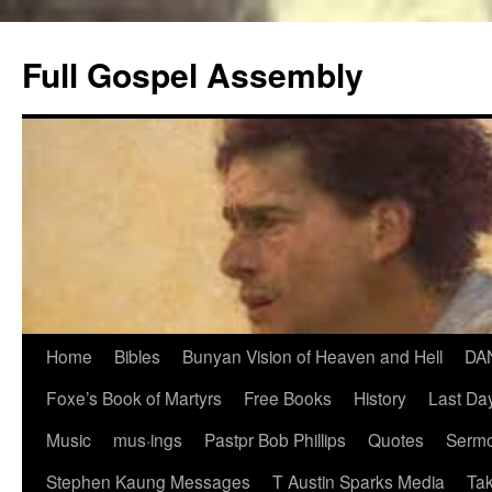
Skip
to
Full Gospel Assembly
content
Home
Bibles
Bunyan Vision of Heaven and Hell
DA
Foxe’s Book of Martyrs
Free Books
History
Last Day
Music
mus·ings
Pastpr Bob Phillips
Quotes
Sermo
Stephen Kaung Messages
T Austin Sparks Media
Tak