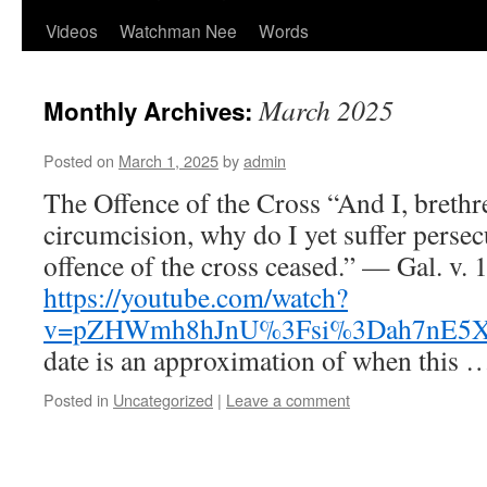
Videos
Watchman Nee
Words
March 2025
Monthly Archives:
Posted on
March 1, 2025
by
admin
The Offence of the Cross “And I, brethre
circumcision, why do I yet suffer persec
offence of the cross ceased.” — Gal. v. 
https://youtube.com/watch?
v=pZHWmh8hJnU%3Fsi%3Dah7nE5
date is an approximation of when this
Posted in
Uncategorized
|
Leave a comment