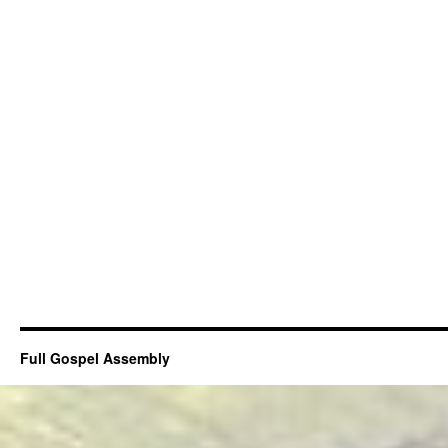
Full Gospel Assembly