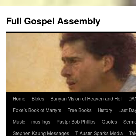
Skip
to
Full Gospel Assembly
content
Home
Bibles
Bunyan Vision of Heaven and Hell
DA
Foxe’s Book of Martyrs
Free Books
History
Last Day
Music
mus·ings
Pastpr Bob Phillips
Quotes
Sermo
Stephen Kaung Messages
T Austin Sparks Media
Tak