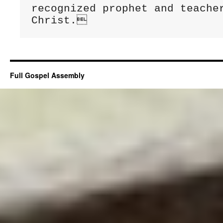
Full Gospel Assembly