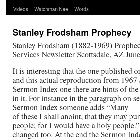
Videos
Watchman Nee
Words
Stanley Frodsham Prophecy
Stanley Frodsham (1882-1969) Prophec
Services Newsletter Scottsdale, AZ Jun
It is interesting that the one published 
and this actual reproduction from 1967 a
Sermon Index one there are hints of the
in it. For instance in the paragraph on s
Sermon Index someone adds “Many
of these I shall anoint, that they may pu
people; for I would have a holy people.”
changed too. At the end the Sermon Ind