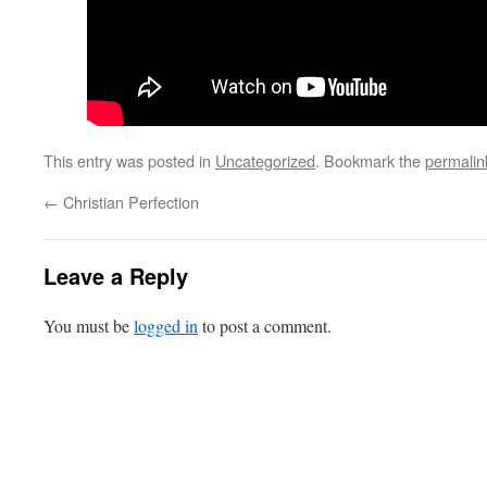
This entry was posted in
Uncategorized
. Bookmark the
permalin
←
Christian Perfection
Leave a Reply
You must be
logged in
to post a comment.