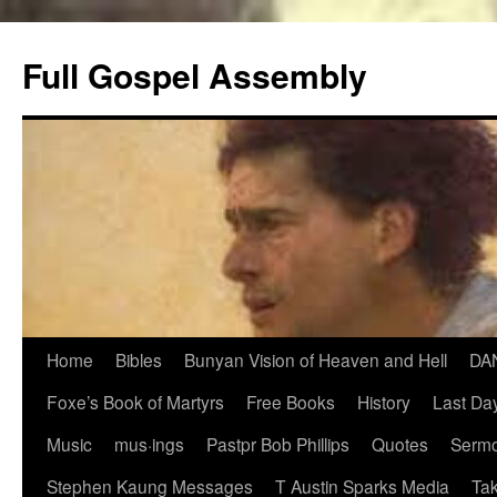
Skip
to
Full Gospel Assembly
content
Home
Bibles
Bunyan Vision of Heaven and Hell
DA
Foxe’s Book of Martyrs
Free Books
History
Last Day
Music
mus·ings
Pastpr Bob Phillips
Quotes
Sermo
Stephen Kaung Messages
T Austin Sparks Media
Tak