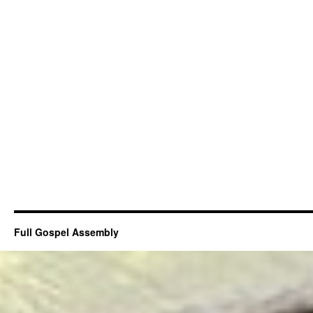
Full Gospel Assembly