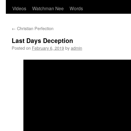
Videos
Watchman Nee
Words
←
Christian Perfection
Last Days Deception
Posted on
February 6, 2019
by
admin