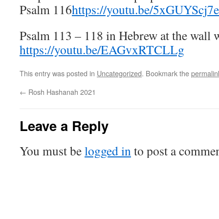
Psalm 116
https://youtu.be/5xGUYScj7
Psalm 113 – 118 in Hebrew at the wall w
https://youtu.be/EAGvxRTCLLg
This entry was posted in
Uncategorized
. Bookmark the
permalin
←
Rosh Hashanah 2021
Leave a Reply
You must be
logged in
to post a commen