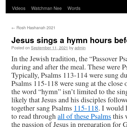
Videos
Watchman Nee
Words
←
Rosh Hashanah 2021
Jesus sings a hymn hours befo
Posted on
September 11, 2021
by
admin
In the Jewish tradition, the “Passover 
during and after the meal. These were 
Typically, Psalms 113-114 were sung du
Psalms 115-118 were sung at the close o
the word “hymn” isn’t limited to the sin
likely that Jesus and his disciples follo
together sang Psalms
115-118
. I would
to read through
all of these Psalms
this 
the passion of Jesus in preparation for 