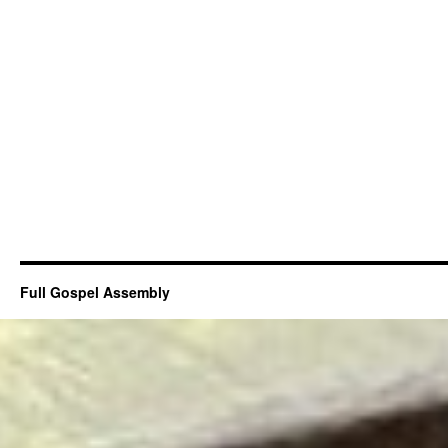
Full Gospel Assembly