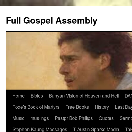
Skip
to
Full Gospel Assembly
content
Home
Bibles
Bunyan Vision of Heaven and Hell
DA
Foxe’s Book of Martyrs
Free Books
History
Last Day
Music
mus·ings
Pastpr Bob Phillips
Quotes
Sermo
Stephen Kaung Messages
T Austin Sparks Media
Tak