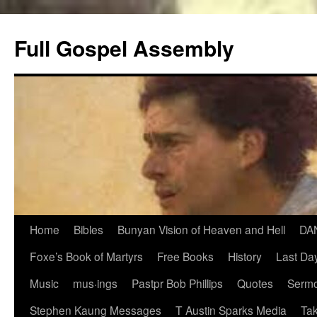
Skip
to
Full Gospel Assembly
content
Home
Bibles
Bunyan Vision of Heaven and Hell
DA
Foxe’s Book of Martyrs
Free Books
History
Last Day
Music
mus·ings
Pastpr Bob Phillips
Quotes
Sermo
Stephen Kaung Messages
T Austin Sparks Media
Tak