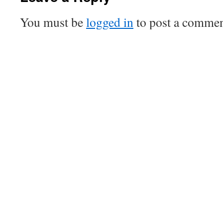
You must be
logged in
to post a commen