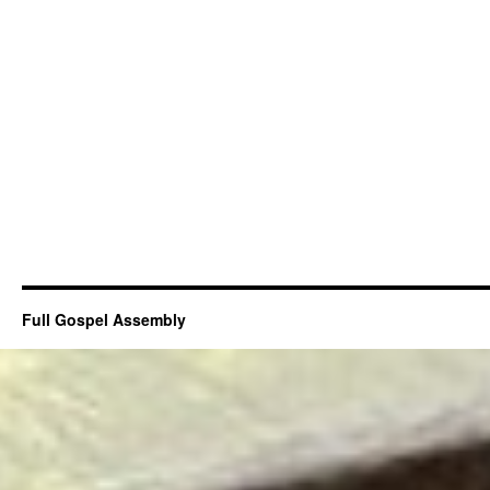
Full Gospel Assembly