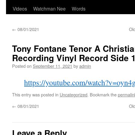
Videos
Watchman Nee
Words
←
08/01/2021
Old
Tony Fontane Tenor A Christia
Recording Vinyl Record Side 
Posted on
September 11, 2021
by
admin
https://youtube.com/watch?v=oyn
This entry was posted in
Uncategorized
. Bookmark the
permalin
←
08/01/2021
Old
Leave a Reply