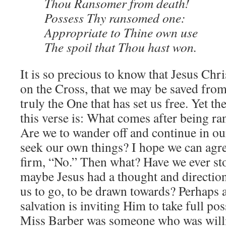
Thou Ransomer from death!
Possess Thy ransomed one:
Appropriate to Thine own use
The spoil that Thou hast won.
It is so precious to know that Jesus Chri
on the Cross, that we may be saved from
truly the One that has set us free. Yet th
this verse is: What comes after being 
Are we to wander off and continue in our
seek our own things? I hope we can agree
firm, “No.” Then what? Have we ever sto
maybe Jesus had a thought and directio
us to go, to be drawn towards? Perhaps a
salvation is inviting Him to take full po
Miss Barber was someone who was willi