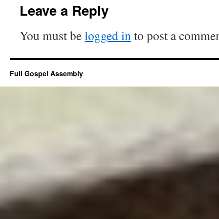
Leave a Reply
You must be
logged in
to post a commen
Full Gospel Assembly