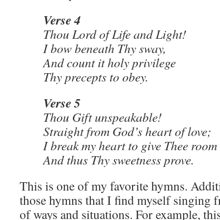
Verse 4
Thou Lord of Life and Light!
I bow beneath Thy sway,
And count it holy privilege
Thy precepts to obey.
Verse 5
Thou Gift unspeakable!
Straight from God’s heart of love;
I break my heart to give Thee roo
And thus Thy sweetness prove.
This is one of my favorite hymns. Additio
those hymns that I find myself singing f
of ways and situations. For example, thi