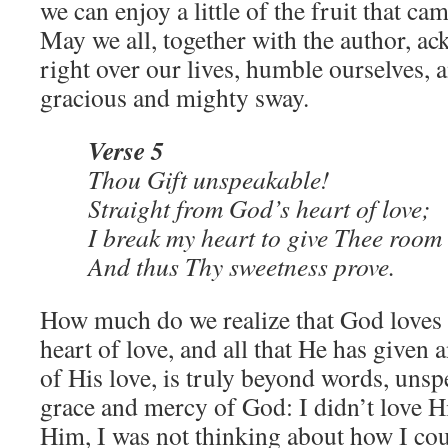
we can enjoy a little of the fruit that cam
May we all, together with the author, a
right over our lives, humble ourselves,
gracious and mighty sway.
Verse 5
Thou Gift unspeakable!
Straight from God’s heart of love;
I break my heart to give Thee roo
And thus Thy sweetness prove.
How much do we realize that God loves 
heart of love, and all that He has given
of His love, is truly beyond words, unspe
grace and mercy of God: I didn’t love H
Him, I was not thinking about how I co