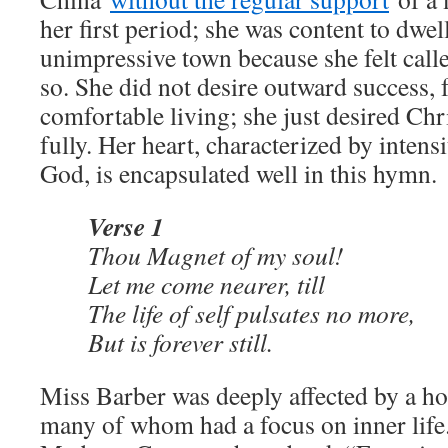
her first period; she was content to dwel
unimpressive town because she felt call
so. She did not desire outward success,
comfortable living; she just desired Chr
fully. Her heart, characterized by intens
God, is encapsulated well in this hymn.
Verse 1
Thou Magnet of my soul!
Let me come nearer, till
The life of self pulsates no more,
But is forever still.
Miss Barber was deeply affected by a hos
many of whom had a focus on inner lif