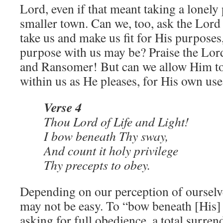
Lord, even if that meant taking a lonely 
smaller town. Can we, too, ask the Lord
take us and make us fit for His purposes
purpose with us may be? Praise the Lord
and Ransomer! But can we allow Him t
within us as He pleases, for His own use
Verse 4
Thou Lord of Life and Light!
I bow beneath Thy sway,
And count it holy privilege
Thy precepts to obey.
Depending on our perception of ourselve
may not be easy. To “bow beneath [His]
asking for full obedience, a total surren