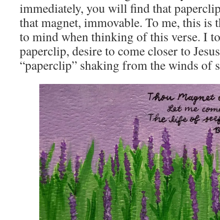
immediately, you will find that papercli
that magnet, immovable. To me, this is 
to mind when thinking of this verse. I too,
paperclip, desire to come closer to Jesus
“paperclip” shaking from the winds of se