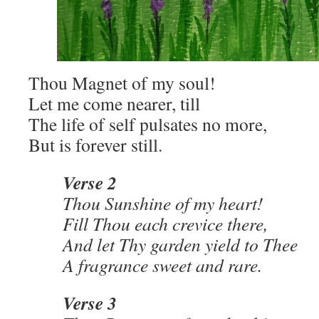
Thou Magnet of my soul!
Let me come nearer, till
The life of self pulsates no more,
But is forever still.
Verse 2
Thou Sunshine of my heart!
Fill Thou each crevice there,
And let Thy garden yield to Thee
A fragrance sweet and rare.
Verse 3