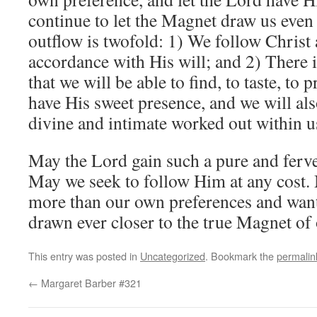
continue to let the Magnet draw us even
outflow is twofold: 1) We follow Christ 
accordance with His will; and 2) There i
that we will be able to find, to taste, to 
have His sweet presence, and we will al
divine and intimate worked out within u
May the Lord gain such a pure and ferven
May we seek to follow Him at any cost.
more than our own preferences and want
drawn ever closer to the true Magnet of 
This entry was posted in
Uncategorized
. Bookmark the
permalin
←
Margaret Barber #321