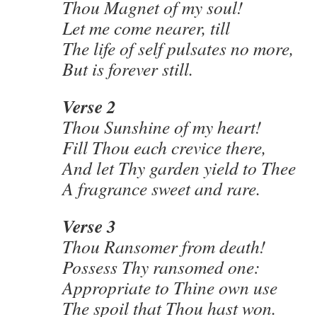
Thou Magnet of my soul!
Let me come nearer, till
The life of self pulsates no more,
But is forever still.
Verse 2
Thou Sunshine of my heart!
Fill Thou each crevice there,
And let Thy garden yield to Thee
A fragrance sweet and rare.
Verse 3
Thou Ransomer from death!
Possess Thy ransomed one:
Appropriate to Thine own use
The spoil that Thou hast won.