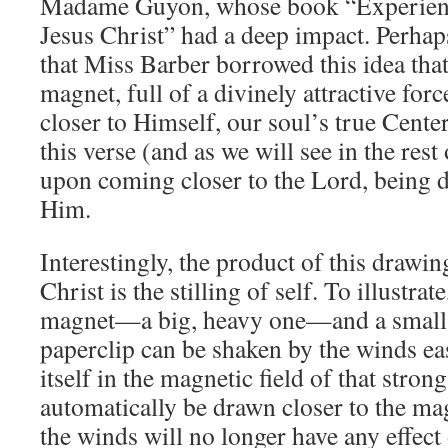
Madame Guyon, whose book “Experienc
Jesus Christ” had a deep impact. Perhap
that Miss Barber borrowed this idea that 
magnet, full of a divinely attractive for
closer to Himself, our soul’s true Cente
this verse (and as we will see in the res
upon coming closer to the Lord, being d
Him.
Interestingly, the product of this drawi
Christ is the stilling of self. To illustrat
magnet—a big, heavy one—and a small pa
paperclip can be shaken by the winds eas
itself in the magnetic field of that strong
automatically be drawn closer to the ma
the winds will no longer have any effect