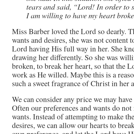
tears and said, “Lord! In order to s
I am willing to have my heart broke
Miss Barber loved the Lord so dearly. T
wants and desires, she was not content to
Lord having His full way in her. She kn
drawing her differently. So she was willi
broken, to break her heart, so that the 
work as He willed. Maybe this is a reas
such a sweet fragrance of Christ in her
We can consider any price we may have t
Often our preferences and wants do not
wants. Instead of attempting to make the
desires, we can allow our hearts to bre
own preference, and let the Lord have H