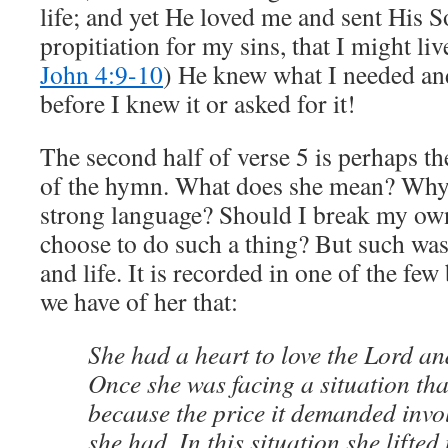
life; and yet He loved me and sent His S
propitiation for my sins, that I might li
John 4:9-10
) He knew what I needed a
before I knew it or asked for it!
The second half of verse 5 is perhaps t
of the hymn. What does she mean? Why
strong language? Should I break my o
choose to do such a thing? But such was
and life. It is recorded in one of the fe
we have of her that:
She had a heart to love the Lord an
Once she was facing a situation that
because the price it demanded invo
she had. In this situation she lifted