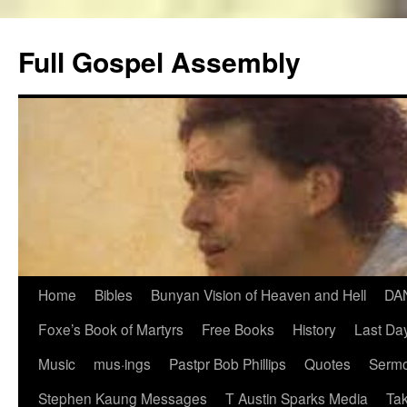
Skip
to
Full Gospel Assembly
content
Home
Bibles
Bunyan Vision of Heaven and Hell
DA
Foxe’s Book of Martyrs
Free Books
History
Last Day
Music
mus·ings
Pastpr Bob Phillips
Quotes
Sermo
Stephen Kaung Messages
T Austin Sparks Media
Tak