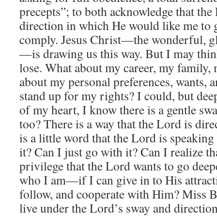
precepts”; to both acknowledge that the 
direction in which He would like me to
comply. Jesus Christ—the wonderful, g
—is drawing us this way. But I may think 
lose. What about my career, my family,
about my personal preferences, wants, a
stand up for my rights? I could, but deep
of my heart, I know there is a gentle sw
too? There is a way that the Lord is dir
is a little word that the Lord is speaking
it? Can I just go with it? Can I realize tha
privilege that the Lord wants to go dee
who I am—if I can give in to His attracti
follow, and cooperate with Him? Miss B
live under the Lord’s sway and direction