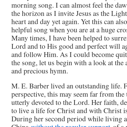
morning song. I can almost feel the da
the horizon as I invite Jesus as the Ligh
heart and day yet again. Yet this can als
helpful song when you are at a huge cros
Many times, I have been helped to surre
Lord and to His good and perfect will ag
and follow Him. As I could become qui
the song, let us begin with a look at the 
and precious hymn.
M. E. Barber lived an outstanding life
perspective, this may seem far from the 
utterly devoted to the Lord. Her faith, d
to live a life for Christ and with Christ 
During her second period while living a
China
without the regular support
of a 