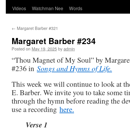
Videos
Watchman Nee
Words
←
Margaret Barber #321
Margaret Barber #234
Posted on
May 19, 2025
by
admin
“Thou Magnet of My Soul” by Margaret
#236 in
Songs and Hymns of Life.
This week we will continue to look at t
E. Barber. We invite you to take some ti
through the hymn before reading the de
use a recording
here.
Verse 1