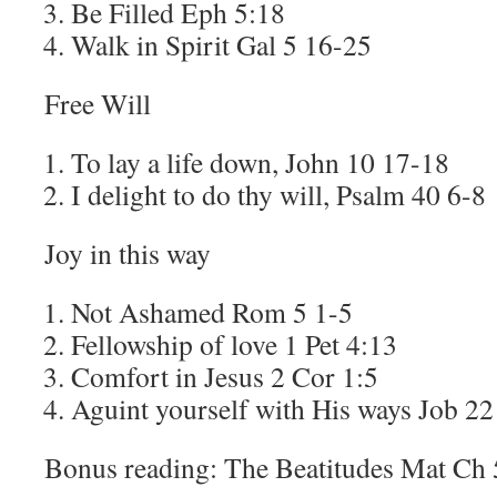
Be Filled Eph 5:18
Walk in Spirit Gal 5 16-25
Free Will
To lay a life down, John 10 17-18
I delight to do thy will, Psalm 40 6-8
Joy in this way
Not Ashamed Rom 5 1-5
Fellowship of love 1 Pet 4:13
Comfort in Jesus 2 Cor 1:5
Aguint yourself with His ways Job 22
Bonus reading: The Beatitudes Mat Ch