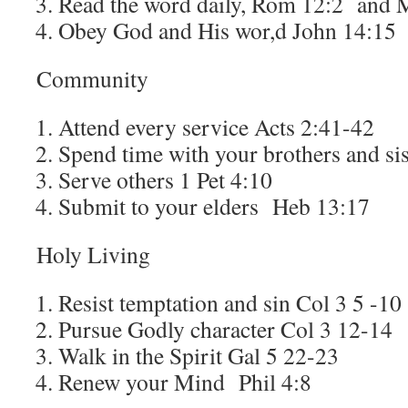
Read the word daily, Rom 12:2 and 
Obey God and His wor,d John 14:15
Community
Attend every service Acts 2:41-42
Spend time with your brothers and si
Serve others 1 Pet 4:10
Submit to your elders Heb 13:17
Holy Living
Resist temptation and sin Col 3 5 -1
Pursue Godly character Col 3 12-14
Walk in the Spirit Gal 5 22-23
Renew your Mind Phil 4:8