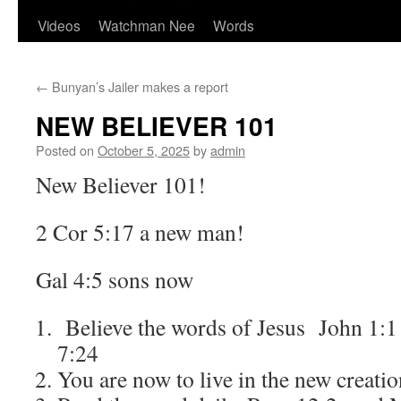
Videos
Watchman Nee
Words
←
Bunyan’s Jailer makes a report
NEW BELIEVER 101
Posted on
October 5, 2025
by
admin
New Believer 101!
2 Cor 5:17 a new man!
Gal 4:5 sons now
Believe the words of Jesus John 1:1
7:24
You are now to live in the new creat