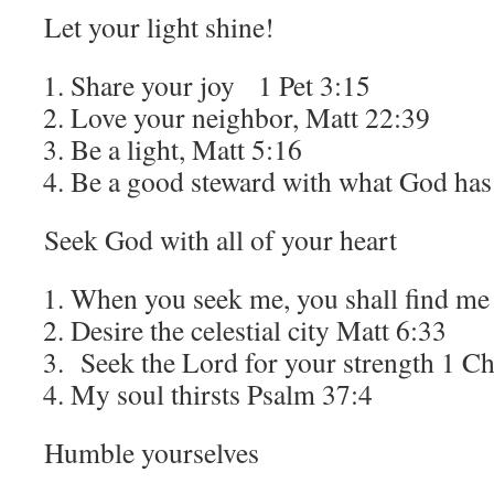
Let your light shine!
Share your joy 1 Pet 3:15
Love your neighbor, Matt 22:39
Be a light, Matt 5:16
Be a good steward with what God ha
Seek God with all of your heart
When you seek me, you shall find me
Desire the celestial city Matt 6:33
Seek the Lord for your strength 1 C
My soul thirsts Psalm 37:4
Humble yourselves