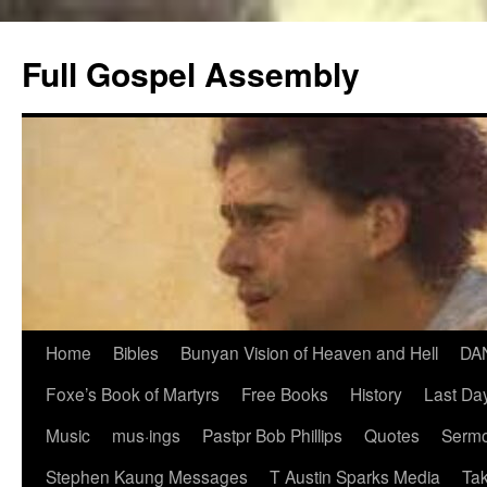
Skip
to
Full Gospel Assembly
content
Home
Bibles
Bunyan Vision of Heaven and Hell
DA
Foxe’s Book of Martyrs
Free Books
History
Last Day
Music
mus·ings
Pastpr Bob Phillips
Quotes
Sermo
Stephen Kaung Messages
T Austin Sparks Media
Tak