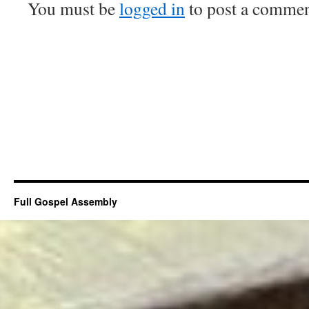
You must be
logged in
to post a commen
Full Gospel Assembly