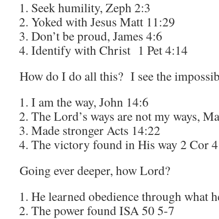
Seek humility, Zeph 2:3
Yoked with Jesus Matt 11:29
Don’t be proud, James 4:6
Identify with Christ 1 Pet 4:14
How do I do all this? I see the impossib
I am the way, John 14:6
The Lord’s ways are not my ways, Ma
Made stronger Acts 14:22
The victory found in His way 2 Cor 
Going ever deeper, how Lord?
He learned obedience through what 
The power found ISA 50 5-7