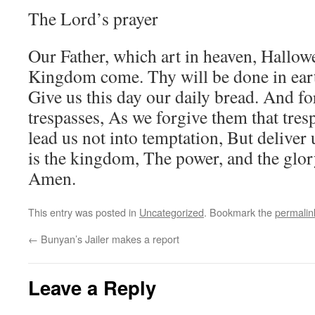
The Lord’s prayer
Our Father, which art in heaven, Hallo
Kingdom come. Thy will be done in earth,
Give us this day our daily bread. And fo
trespasses, As we forgive them that tres
lead us not into temptation, But deliver 
is the kingdom, The power, and the glory
Amen.
This entry was posted in
Uncategorized
. Bookmark the
permalin
←
Bunyan’s Jailer makes a report
Leave a Reply