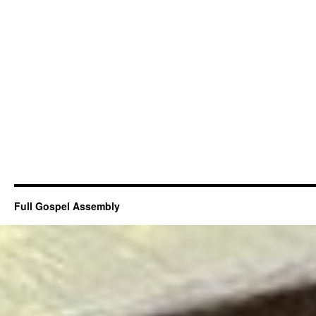
Full Gospel Assembly