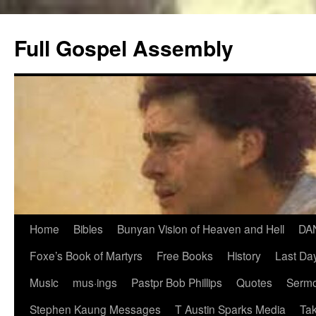
Skip
to
Full Gospel Assembly
content
Home
Bibles
Bunyan Vision of Heaven and Hell
DA
Foxe’s Book of Martyrs
Free Books
History
Last Day
Music
mus·ings
Pastpr Bob Phillips
Quotes
Sermo
Stephen Kaung Messages
T Austin Sparks Media
Tak