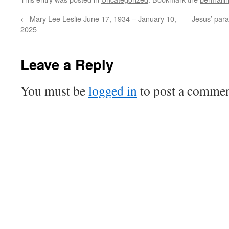
←
Mary Lee Leslie June 17, 1934 – January 10,
Jesus’ para
2025
Leave a Reply
You must be
logged in
to post a commen