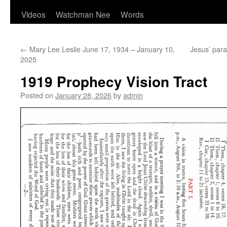
Videos
Watchman Nee
Words
←
Mary Lee Leslie June 17, 1934 – January 10,
Jesus’ para
2025
1919 Prophecy Vision Tract
Posted on
January 28, 2026
by
admin