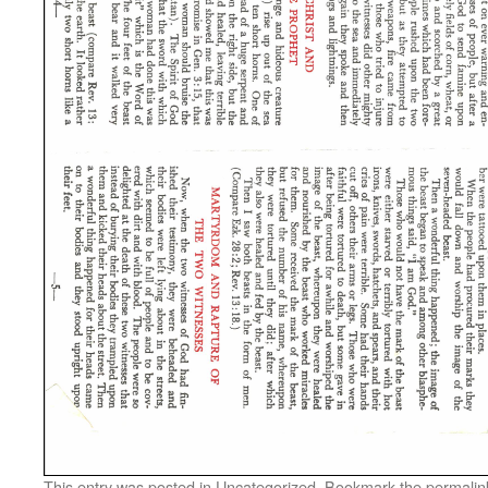
This entry was posted in
Uncategorized
. Bookmark the
permalin