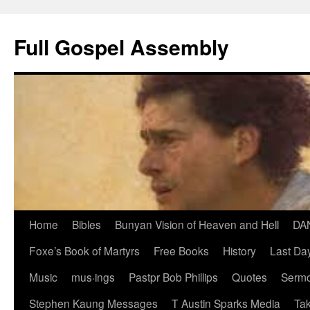
Skip
to
Full Gospel Assembly
content
Home
Bibles
Bunyan Vision of Heaven and Hell
DA
Foxe’s Book of Martyrs
Free Books
History
Last Day
Music
mus·ings
Pastpr Bob Phillips
Quotes
Sermo
Stephen Kaung Messages
T Austin Sparks Media
Tak