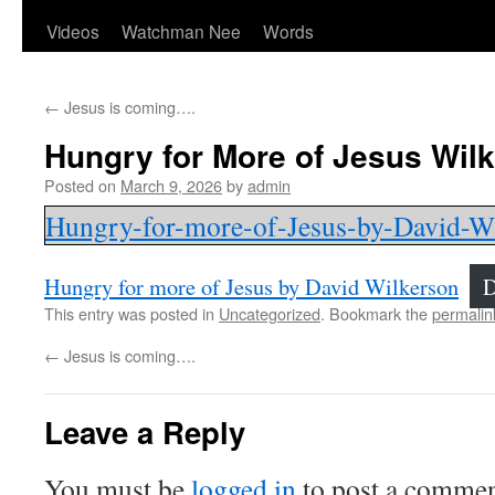
Videos
Watchman Nee
Words
←
Jesus is coming….
Hungry for More of Jesus Wil
Posted on
March 9, 2026
by
admin
Hungry-for-more-of-Jesus-by-David-W
Hungry for more of Jesus by David Wilkerson
D
This entry was posted in
Uncategorized
. Bookmark the
permalin
←
Jesus is coming….
Leave a Reply
You must be
logged in
to post a commen