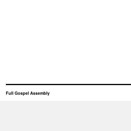
Full Gospel Assembly